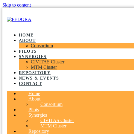
Skip to content
HOME
ABOUT
Consortium
PILOTS
SYNERGIES
CIVITAS Cluster
MTM Cluster
REPOSITORY
NEWS & EVENTS
CONTACT
Home
About
Consortium
Pilots
Synergies
CIVITAS Cluster
MTM Cluster
Repository