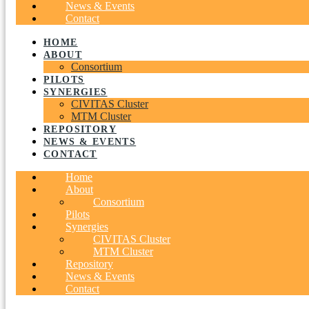
News & Events
Contact
HOME
ABOUT
Consortium
PILOTS
SYNERGIES
CIVITAS Cluster
MTM Cluster
REPOSITORY
NEWS & EVENTS
CONTACT
Home
About
Consortium
Pilots
Synergies
CIVITAS Cluster
MTM Cluster
Repository
News & Events
Contact