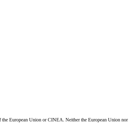
e of the European Union or CINEA. Neither the European Union nor