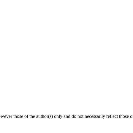
ever those of the author(s) only and do not necessarily reflect thos