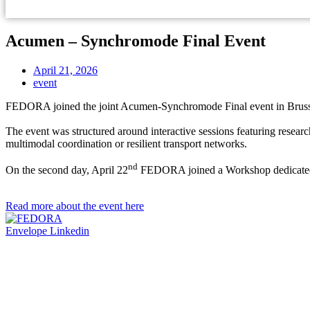
Acumen – Synchromode Final Event
April 21, 2026
event
FEDORA joined the joint Acumen-Synchromode Final event in Brusse
The event was structured around interactive sessions featuring researc
multimodal coordination or resilient transport networks.
nd
On the second day, April 22
FEDORA joined a Workshop dedicated
Read more about the event here
Envelope
Linkedin