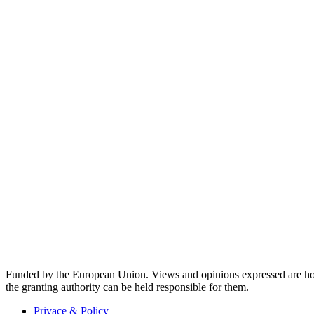
Funded by the European Union. Views and opinions expressed are how
the granting authority can be held responsible for them.
Privace & Policy