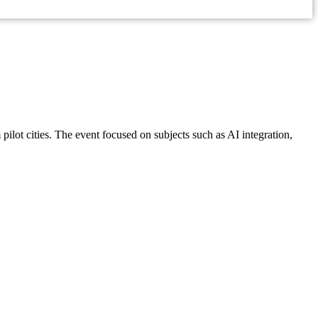
ilot cities. The event focused on subjects such as AI integration,