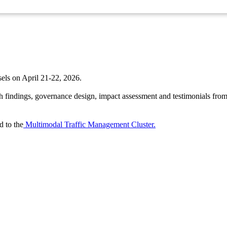
ls on April 21-22, 2026.
h findings, governance design, impact assessment and testimonials from p
 to the
Multimodal Traffic Management Cluster.