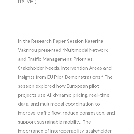
ITS-VIE
).
In the Research Paper Session Katerina
Vakrinou presented “Multimodal Network
and Traffic Management: Priorities,
Stakeholder Needs, Intervention Areas and
Insights from EU Pilot Demonstrations.” The
session explored how European pilot
projects use AI, dynamic pricing, real-time
data, and multimodal coordination to
improve traffic flow, reduce congestion, and
support sustainable mobility. The
importance of interoperability, stakeholder