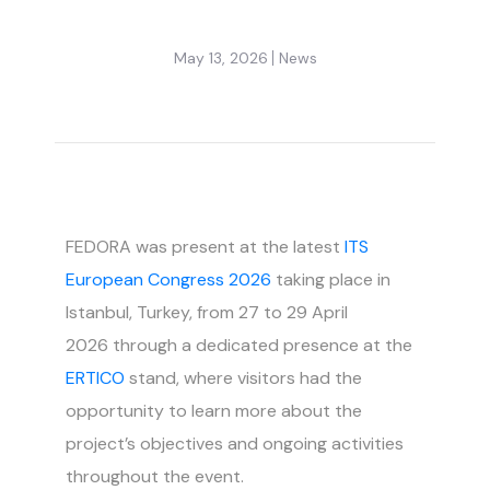
May 13, 2026
News
FEDORA was present at the latest
ITS
European Congress 2026
taking place in
Istanbul, Turkey, from 27 to 29 April
2026 through a dedicated presence at the
ERTICO
stand, where visitors had the
opportunity to learn more about the
project’s objectives and ongoing activities
throughout the event.