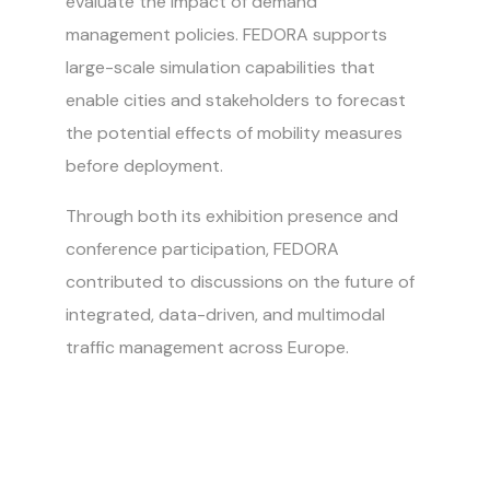
evaluate the impact of demand
management policies. FEDORA supports
large-scale simulation capabilities that
enable cities and stakeholders to forecast
the potential effects of mobility measures
before deployment.
Through both its exhibition presence and
conference participation, FEDORA
contributed to discussions on the future of
integrated, data-driven, and multimodal
traffic management across Europe.