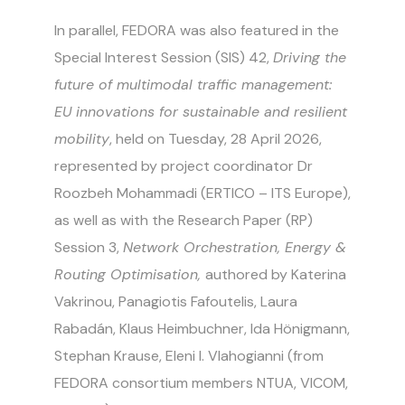
In parallel, FEDORA was also featured in the
Special Interest Session (SIS) 42,
Driving the
future of multimodal traffic management:
EU innovations for sustainable and resilient
mobility
, held on Tuesday, 28 April 2026,
represented by project coordinator Dr
Roozbeh Mohammadi (ERTICO – ITS Europe),
as well as with the Research Paper (RP)
Session 3,
Network Orchestration, Energy &
Routing Optimisation,
authored by Katerina
Vakrinou, Panagiotis Fafoutelis, Laura
Rabadán, Klaus Heimbuchner, Ida Hönigmann,
Stephan Krause, Eleni I. Vlahogianni (from
FEDORA consortium members
NTUA, VICOM,