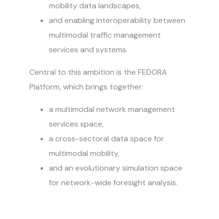
mobility data landscapes,
and enabling interoperability between
multimodal traffic management
services and systems.
Central to this ambition is the FEDORA
Platform, which brings together:
a multimodal network management
services space,
a cross-sectoral data space for
multimodal mobility,
and an evolutionary simulation space
for network-wide foresight analysis.