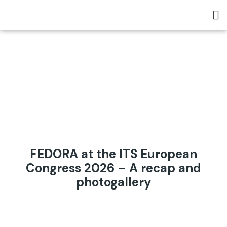
FEDORA at the ITS European
Congress 2026 – A recap and
photogallery