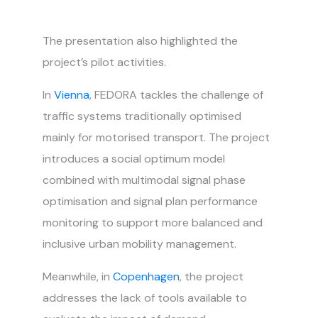
The presentation also highlighted the
project’s pilot activities.
In
Vienna
, FEDORA tackles the challenge of
traffic systems traditionally optimised
mainly for motorised transport. The project
introduces a social optimum model
combined with multimodal signal phase
optimisation and signal plan performance
monitoring to support more balanced and
inclusive urban mobility management.
Meanwhile, in
Copenhagen
, the project
addresses the lack of tools available to