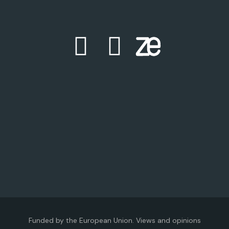
Funded by the European Union. Views and opinions