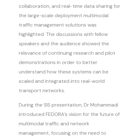
collaboration, and real-time data sharing for
the large-scale deployment multimodal
traffic management solutions was
highlighted. The discussions with fellow
speakers and the audience showed the
relevance of continuing research and pilot
demonstrations in order to better
understand how these systems can be
scaled and integrated into real-world
transport networks.
During the SIS presentation, Dr Mohammadi
introduced FEDORA’s vision for the future of
multimodal traffic and network
management, focusing on the need to