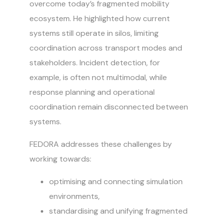
overcome today’s fragmented mobility
ecosystem. He highlighted how current
systems still operate in silos, limiting
coordination across transport modes and
stakeholders. Incident detection, for
example, is often not multimodal, while
response planning and operational
coordination remain disconnected between
systems.
FEDORA addresses these challenges by
working towards:
optimising and connecting simulation
environments,
standardising and unifying fragmented