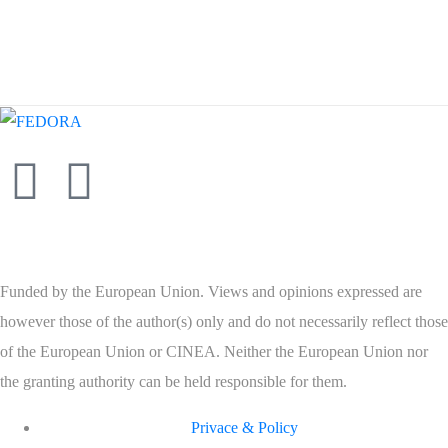
Funded by the European Union. Views and opinions expressed are
however those of the author(s) only and do not necessarily reflect those
of the European Union or CINEA. Neither the European Union nor
the granting authority can be held responsible for them.
Privace & Policy