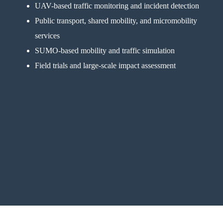
UAV-based traffic monitoring and incident detection
Public transport, shared mobility, and micromobility
services
SUMO-based mobility and traffic simulation
Field trials and large-scale impact assessment