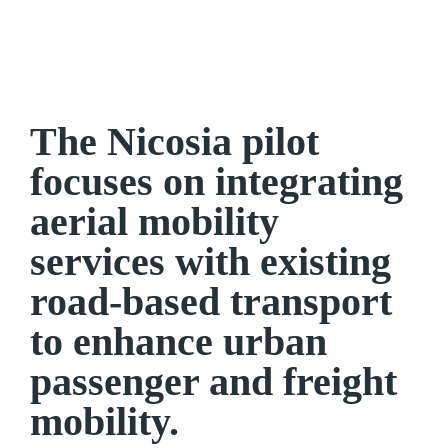
The Nicosia pilot
focuses on integrating
aerial mobility
services with existing
road-based transport
to enhance urban
passenger and freight
mobility.