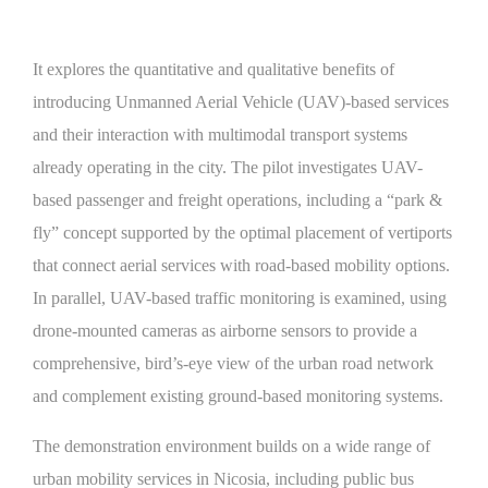
It explores the quantitative and qualitative benefits of
introducing Unmanned Aerial Vehicle (UAV)-based services
and their interaction with multimodal transport systems
already operating in the city. The pilot investigates UAV-
based passenger and freight operations, including a “park &
fly” concept supported by the optimal placement of vertiports
that connect aerial services with road-based mobility options.
In parallel, UAV-based traffic monitoring is examined, using
drone-mounted cameras as airborne sensors to provide a
comprehensive, bird’s-eye view of the urban road network
and complement existing ground-based monitoring systems.
The demonstration environment builds on a wide range of
urban mobility services in Nicosia, including public bus