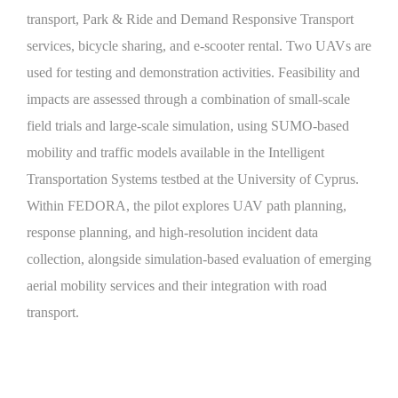
transport, Park & Ride and Demand Responsive Transport
services, bicycle sharing, and e-scooter rental. Two UAVs are
used for testing and demonstration activities. Feasibility and
impacts are assessed through a combination of small-scale
field trials and large-scale simulation, using SUMO-based
mobility and traffic models available in the Intelligent
Transportation Systems testbed at the University of Cyprus.
Within FEDORA, the pilot explores UAV path planning,
response planning, and high-resolution incident data
collection, alongside simulation-based evaluation of emerging
aerial mobility services and their integration with road
transport.