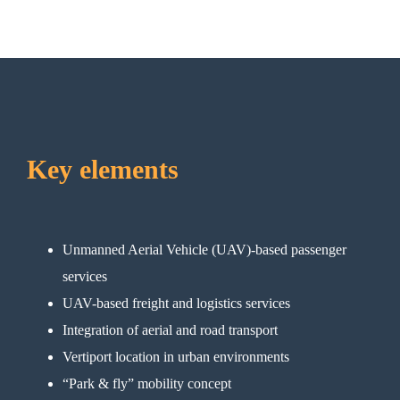
Key elements
Unmanned Aerial Vehicle (UAV)-based passenger
services
UAV-based freight and logistics services
Integration of aerial and road transport
Vertiport location in urban environments
“Park & fly” mobility concept