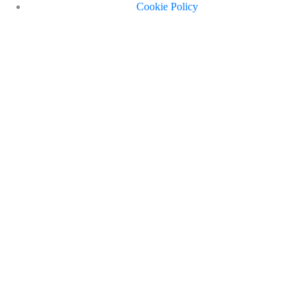
Cookie Policy