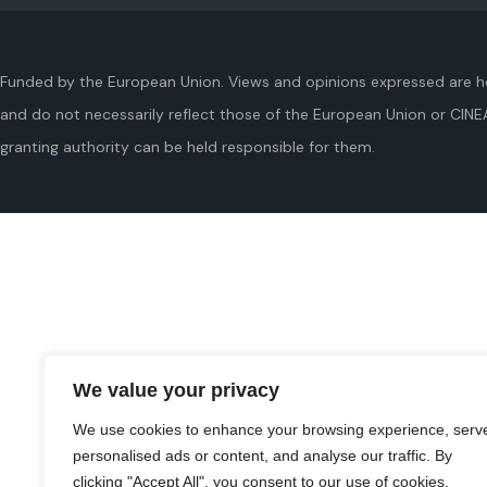
Funded by the European Union. Views and opinions expressed are h
and do not necessarily reflect those of the European Union or CINE
granting authority can be held responsible for them.
We value your privacy
We use cookies to enhance your browsing experience, serv
personalised ads or content, and analyse our traffic. By
clicking "Accept All", you consent to our use of cookies.