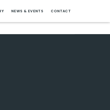
RY
NEWS & EVENTS
CONTACT