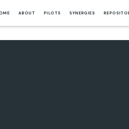
OME
ABOUT
PILOTS
SYNERGIES
REPOSITO