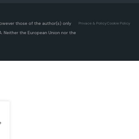
owever those of the author(s) only
Privace & Policy
Cookie Policy
A. Neither the European Union nor the
e